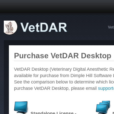
Ve
Purchase VetDAR Desktop
VetDAR Desktop (Veterinary Digital Anesthetic Re
available for purchase from Dimple Hill Software 
See the comparison below to determine which licen
purchase VetDAR Desktop, please email
suppor
Standalone License -