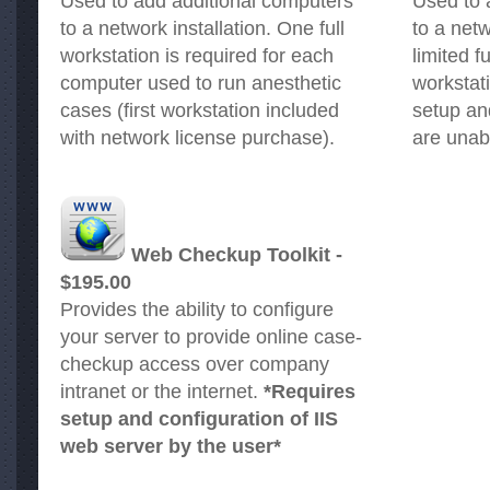
Used to add additional computers
Used to 
to a network installation. One full
to a netw
workstation is required for each
limited f
computer used to run anesthetic
workstat
cases (first workstation included
setup an
with network license purchase).
are unab
Web Checkup Toolkit -
$195.00
Provides the ability to configure
your server to provide online case-
checkup access over company
intranet or the internet.
*Requires
setup and configuration of IIS
web server by the user*