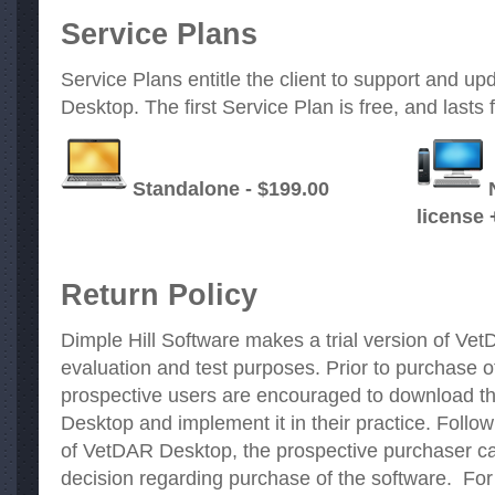
Service Plans
Service Plans entitle the client to support and 
Desktop. The first Service Plan is free, and lasts 
Standalone - $199.00
license 
Return Policy
Dimple Hill Software makes a trial version of Vet
evaluation and test purposes. Prior to purchase
prospective users are encouraged to download th
Desktop and implement it in their practice. Followi
of VetDAR Desktop, the prospective purchaser c
decision regarding purchase of the software. For 