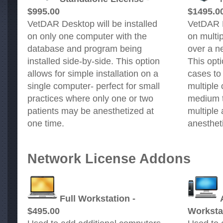
$995.00
$1495.0
VetDAR Desktop will be installed
VetDAR D
on only one computer with the
on multi
database and program being
over a ne
installed side-by-side. This option
This opti
allows for simple installation on a
cases to
single computer- perfect for small
multiple 
practices where only one or two
medium t
patients may be anesthetized at
multiple
one time.
anesthet
Network License Addons
Full Workstation -
$495.00
Workstat