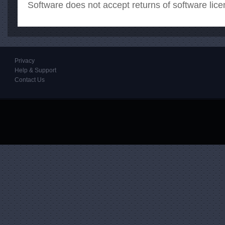
Software does not accept returns of software lice
Privacy
Help & Support
Contact Us