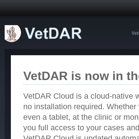
Ve
VetDAR is now in th
VetDAR Cloud is a cloud-native w
no installation required. Whethe
even a tablet, at the clinic or m
you full access to your cases an
VetDAR Cloud is updated automat