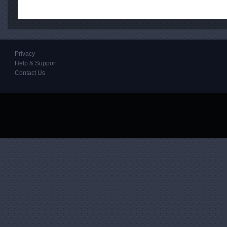
Privacy
Help & Support
Contact Us