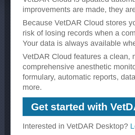
improvements are made, they are 
Because VetDAR Cloud stores your
risk of losing records when a comp
Your data is always available wh
VetDAR Cloud features a clean, mo
comprehensive anesthetic monitori
formulary, automatic reports, data
more.
Get started with Vet
Interested in VetDAR Desktop?
L