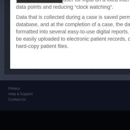
data points and reducing “clock watching”.
Data that is collected during a case is saved pe
database, and at the completion of a case, the da
formatted into several easy-to-use digital reports
be easily uploaded to electronic patient records, o
hard-copy patient files.
Privacy
Help & Support
Contact Us