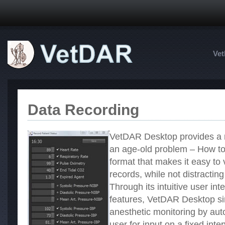
Ve
Data Recording
VetDAR Desktop provides a re
an age-old problem – How to 
format that makes it easy to
records, while not distracting
Through its intuitive user int
features, VetDAR Desktop sim
anesthetic monitoring by aut
user for input on a fixed int